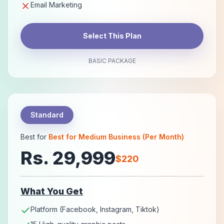
Email Marketing
Select This Plan
BASIC PACKAGE
Standard
Best for
Best for Medium Business (Per Month)
Rs. 29,999
$220
What You Get
Platform (Facebook, Instagram, Tiktok)