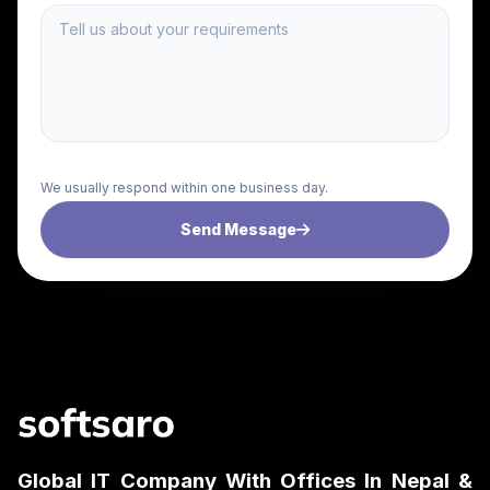
We usually respond within one business day.
Send Message
Global IT Company With Offices In Nepal &