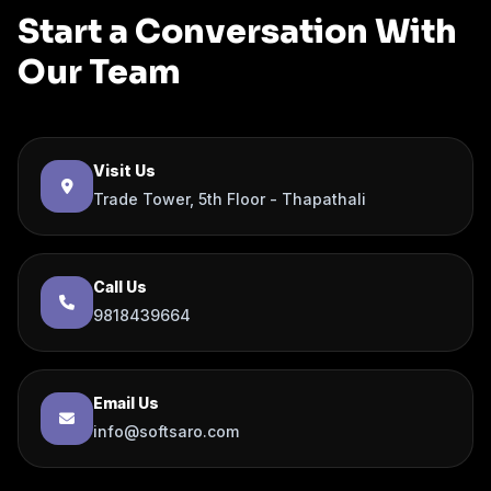
Start a Conversation With
Our Team
Visit Us
Trade Tower, 5th Floor - Thapathali
Call Us
9818439664
Email Us
info@softsaro.com