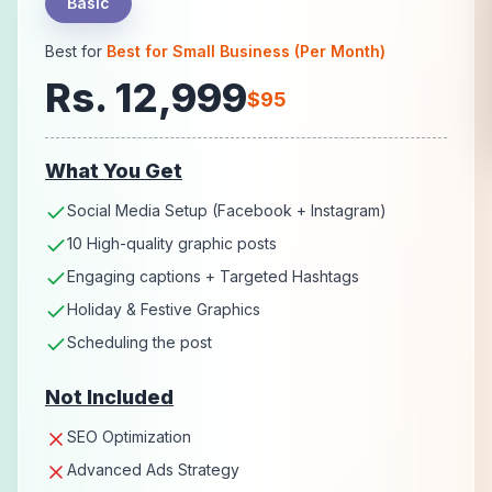
Basic
Best for
Best for Small Business (Per Month)
Rs. 12,999
$95
What You Get
Social Media Setup (Facebook + Instagram)
10 High-quality graphic posts
Engaging captions + Targeted Hashtags
Holiday & Festive Graphics
Scheduling the post
Not Included
SEO Optimization
Advanced Ads Strategy