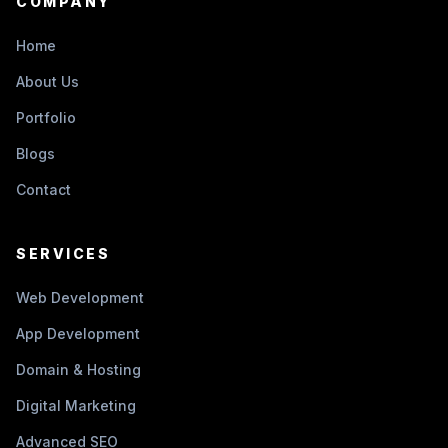
COMPANY
Home
About Us
Portfolio
Blogs
Contact
SERVICES
Web Development
App Development
Domain & Hosting
Digital Marketing
Advanced SEO