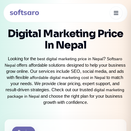
Digital Marketing Price
In Nepal
Looking for the 
best digital marketing price in Nepal
? 
Softsaro 
Nepal
 offers affordable solutions designed to help your business 
grow online. Our services include SEO, social media, and ads 
with flexible
 affordable digital marketing cost in Nepal 
to match 
your needs. We provide clear pricing, expert support, and 
result-driven strategies. Check out our trusted 
digital marketing 
package in Nepal
 and choose the right plan for your business 
growth with confidence.