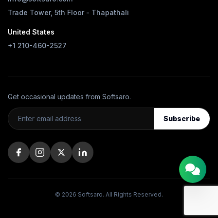
Trade Tower, 5th Floor - Thapathali
United States
+1 210-460-2527
Get occasional updates from Softsaro.
Subscribe
© 2026 Softsaro. All Rights Reserved.