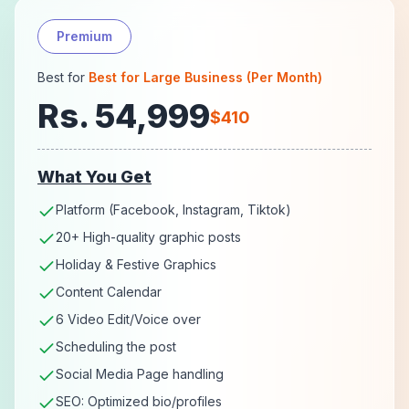
Premium
Best for
Best for Large Business (Per Month)
Rs. 54,999
$410
What You Get
Platform (Facebook, Instagram, Tiktok)
20+ High-quality graphic posts
Holiday & Festive Graphics
Content Calendar
6 Video Edit/Voice over
Scheduling the post
Social Media Page handling
SEO: Optimized bio/profiles