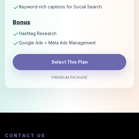
Keyword-rich captions for Social Search.
Bonus
Hashtag Research
Google Ads + Meta Ads Management
Select This Plan
PREMIUM PACKAGE
CONTACT US