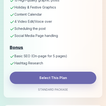
15 High-quality graphic posts
Holiday & Festive Graphics
Content Calendar
4 Video Edit/Voice over
Scheduling the post
Social Media Page handling
Bonus
Basic SEO (On-page for 5 pages)
Hashtag Research
Select This Plan
STANDARD PACKAGE