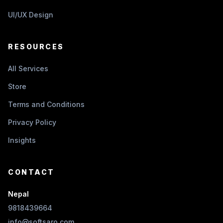
UI/UX Design
RESOURCES
All Services
Store
Terms and Conditions
Privacy Policy
Insights
CONTACT
Nepal
9818439664
info@softsaro.com