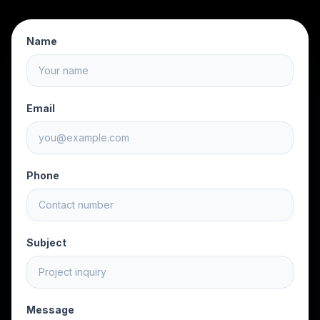
Name
Email
Phone
Subject
Message