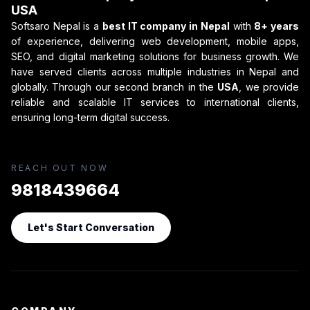
USA
Softsaro Nepal is a
best IT company in Nepal
with
8+ years
of experience, delivering web development, mobile apps,
SEO, and digital marketing solutions for business growth. We
have served clients across multiple industries in Nepal and
globally. Through our second branch in the
USA
, we provide
reliable and scalable IT services to international clients,
ensuring long-term digital success.
REACH OUT NOW
9818439664
Let's Start Conversation