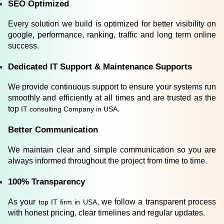
SEO Optimized
Every solution we build is optimized for better visibility on 
google, performance, ranking, traffic and long term online 
success.
Dedicated IT Support & Maintenance Supports
We provide continuous support to ensure your systems run 
smoothly and efficiently at all times and are trusted as the 
top
.
 IT consulting Company in USA
Better Communication
We maintain clear and simple communication so you are 
always informed throughout the project from time to time.
100% Transparency
As your
, we follow a transparent process 
 top IT firm in USA
with honest pricing, clear timelines and regular updates.