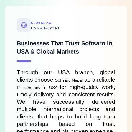
GLOBAL HQ
USA & BEYOND
Businesses That Trust Softsaro In
USA & Global Markets
Through our USA branch, global 
clients choose 
 as a reliable 
Softsaro Nepal
for high-quality work, 
IT company in USA 
timely delivery and consistent results. 
We have successfully delivered 
multiple international projects and 
clients, that helps to build long term 
partnerships based on trust, 
performance and his proven expertise.