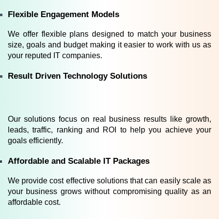
Flexible Engagement Models
We offer flexible plans designed to match your business 
size, goals and budget making it easier to work with us as 
your reputed IT companies.
Result Driven Technology Solutions
Our solutions focus on real business results like growth, 
leads, traffic, ranking and ROI to help you achieve your 
goals efficiently.
Affordable and Scalable IT Packages
We provide cost effective solutions that can easily scale as 
your business grows without compromising quality as an 
affordable cost.