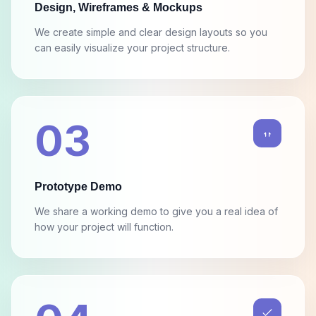
We create simple and clear design layouts so you
can easily visualize your project structure.
03
Prototype Demo
We share a working demo to give you a real idea of
how your project will function.
04