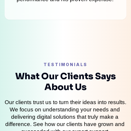
TESTIMONIALS
What Our Clients Says
About Us
Our clients trust us to turn their ideas into results. 
We focus on understanding your needs and 
delivering digital solutions that truly make a 
difference. See how our clients have grown and 