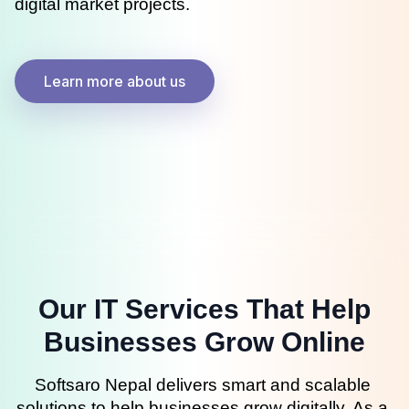
digital market projects.
Learn more about us
Our IT Services That Help
Businesses Grow Online
Softsaro Nepal delivers smart and scalable 
solutions to help businesses grow digitally. As a 