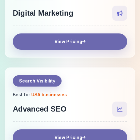
Digital Marketing
View Pricing
Search Visibility
Best for
USA businesses
Advanced SEO
View Pricing