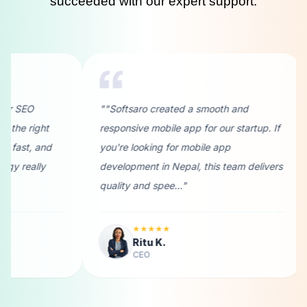
succeeded with our expert support.
saro created a smooth and
""I needed a reliable soft
sive mobile app for our startup. If
development company in 
 looking for mobile app
Softsaro didn’t disappoint
pment in Nepal, this team delivers
understood my business g
y and spee..."
provided custom solutions 
★★★★★
★★★★★
Ritu K.
Abhinash K.
CEO
Designer