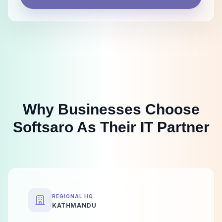
Why Businesses Choose
Softsaro As Their IT Partner
REGIONAL HQ
KATHMANDU