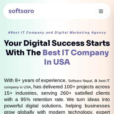
#Best IT Company and Digital Marketing Agency
Your Digital Success Starts
With The
Best IT Company
In USA
With 8+ years of experience, 
 a 
Softsaro Nepal,
best IT 
, has delivered 100+ projects across 
company in USA
15+ industries, serving 260+ satisfied clients 
with a 95% retention rate. We turn ideas into 
powerful digital solutions, helping businesses 
grow globally with modern technology, expert 