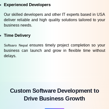
Experienced Developers
Our skilled developers and other IT experts based in USA 
deliver reliable and high quality solutions tailored to your 
business needs.
Time Delivery
ensures timely project completion so your 
Softsaro Nepal 
business can launch and grow in flexible time without 
delays.
Custom Software Development to
Drive Business Growth