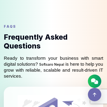
FAQS
Frequently Asked
Questions
Ready to transform your business with smart 
digital solutions? 
 is here to help you 
Softsaro Nepal
grow with reliable, scalable and result-driven IT 
services.