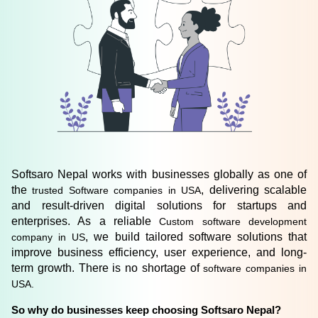
Softsaro Nepal works with businesses globally as one of 
the 
, delivering scalable 
trusted Software companies in USA
and result-driven digital solutions for startups and 
enterprises. As a reliable 
Custom software development 
, we build tailored software solutions that 
company in US
improve business efficiency, user experience, and long-
term growth. There is no shortage of
 software companies in 
USA. 
So why do businesses keep choosing Softsaro Nepal? 