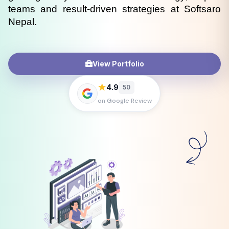
teams and result-driven strategies at Softsaro 
Nepal.
View Portfolio
★
4.9
50
on Google Review