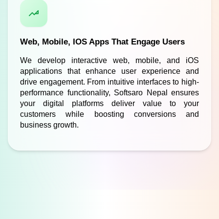
Web, Mobile, IOS Apps That Engage Users
We develop interactive web, mobile, and iOS 
applications that enhance user experience and 
drive engagement. From intuitive interfaces to high-
performance functionality, Softsaro Nepal ensures 
your digital platforms deliver value to your 
customers while boosting conversions and 
business growth.