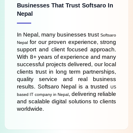
Businesses That Trust Softsaro In
Nepal
In Nepal, many businesses trust 
Softsaro 
 for our proven experience, strong 
Nepal
support and client focused approach. 
With 8+ years of experience and many 
successful projects delivered, our local 
clients trust in long term partnerships, 
quality service and real business 
results. Softsaro Nepal is a trusted 
US 
, delivering reliable 
based IT company in Nepal
and scalable digital solutions to clients 
worldwide.