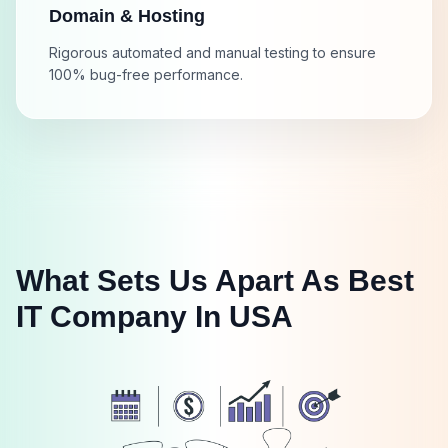
Domain & Hosting
Rigorous automated and manual testing to ensure
100% bug-free performance.
What Sets Us Apart As Best
IT Company In USA