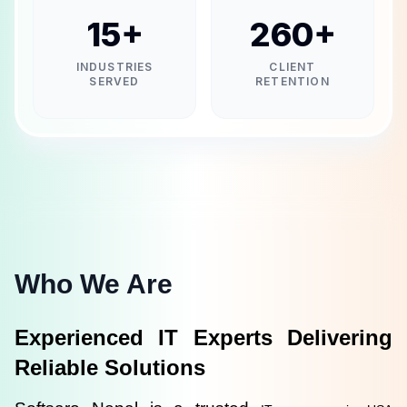
15
+
260
+
INDUSTRIES
CLIENT
SERVED
RETENTION
Who We Are
Experienced IT Experts Delivering 
Reliable Solutions