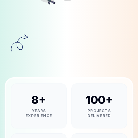
8
+
100
+
YEARS
PROJECTS
EXPERIENCE
DELIVERED