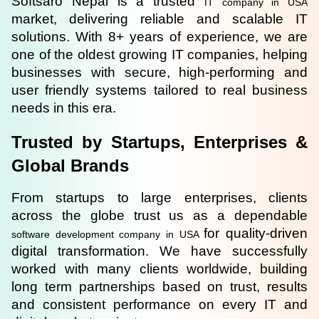
Softsaro Nepal is a trusted 
IT company in USA
market, delivering reliable and scalable IT 
solutions. With 8+ years of experience, we are 
one of the oldest growing IT companies, helping 
businesses with secure, high-performing and 
user friendly systems tailored to real business 
needs in this era.
Trusted by Startups, Enterprises & 
Global Brands
From startups to large enterprises, clients 
across the globe trust us as a dependable 
for quality-driven 
software development company in USA 
digital transformation. We have successfully 
worked with many clients worldwide, building 
long term partnerships based on trust, results 
and consistent performance on every IT and 