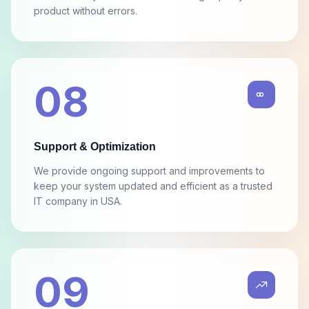
We test every feature to deliver a high-quality final
product without errors.
08
Support & Optimization
We provide ongoing support and improvements to
keep your system updated and efficient as a trusted
IT company in USA.
09