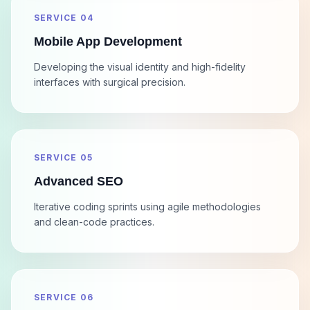
SERVICE 04
Mobile App Development
Developing the visual identity and high-fidelity
interfaces with surgical precision.
SERVICE 05
Advanced SEO
Iterative coding sprints using agile methodologies
and clean-code practices.
SERVICE 06