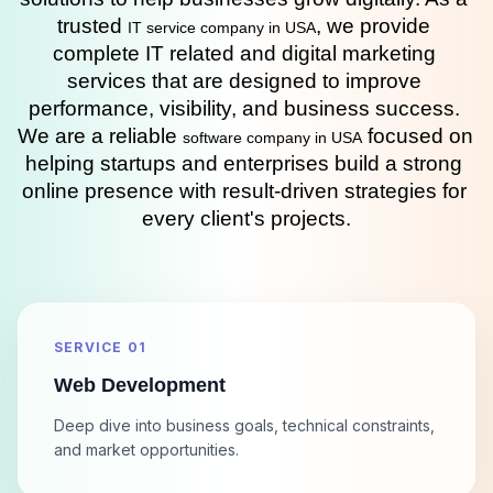
trusted 
, we provide 
IT service company in USA
complete IT related and digital marketing 
services that are designed to improve 
performance, visibility, and business success. 
We are a reliable 
 focused on 
software company in USA
helping startups and enterprises build a strong 
online presence with result-driven strategies for 
every client's projects.
SERVICE 01
Web Development
Deep dive into business goals, technical constraints,
and market opportunities.