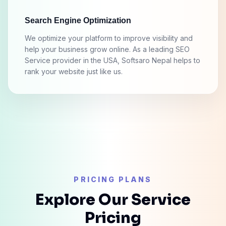
Search Engine Optimization
We optimize your platform to improve visibility and
help your business grow online. As a leading SEO
Service provider in the USA, Softsaro Nepal helps to
rank your website just like us.
PRICING PLANS
Explore Our Service
Pricing