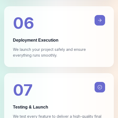
06
Deployment Execution
We launch your project safely and ensure
everything runs smoothly.
07
Testing & Launch