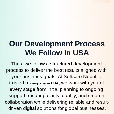
Our Development Process
We Follow In USA
Thus, we follow a structured development 
process to deliver the best results aligned with 
your business goals. At Softsaro Nepal, a 
trusted 
, we work with you at 
IT company in USA
every stage from initial planning to ongoing 
support ensuring clarity, quality, and smooth 
collaboration while delivering reliable and result-
driven digital solutions for global businesses.