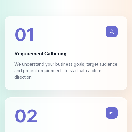
01
Requirement Gathering
We understand your business goals, target audience
and project requirements to start with a clear
direction.
02
Design, Wireframes & Mockups