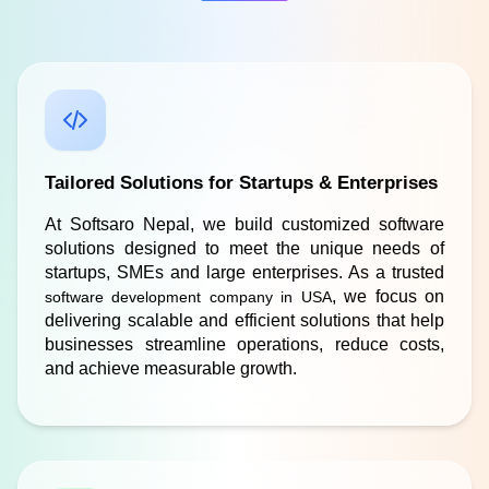
Tailored Solutions for Startups & Enterprises
At Softsaro Nepal, we build customized software 
solutions designed to meet the unique needs of 
startups, SMEs and large enterprises. As a trusted 
, we focus on 
software development company in USA
delivering scalable and efficient solutions that help 
businesses streamline operations, reduce costs, 
and achieve measurable growth.