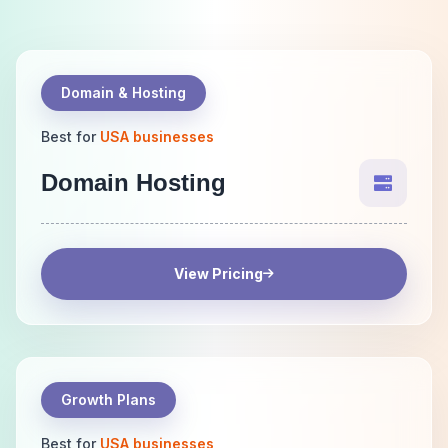
Domain & Hosting
Best for
USA businesses
Domain Hosting
View Pricing
Growth Plans
Best for
USA businesses