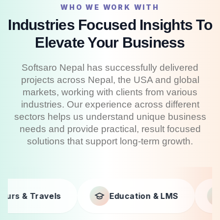
WHO WE WORK WITH
Industries Focused Insights To
Elevate Your Business
Softsaro Nepal has successfully delivered
projects across Nepal, the USA and global
markets, working with clients from various
industries. Our experience across different
sectors helps us understand unique business
needs and provide practical, result focused
solutions that support long-term growth.
Education & LMS
Businesses
F