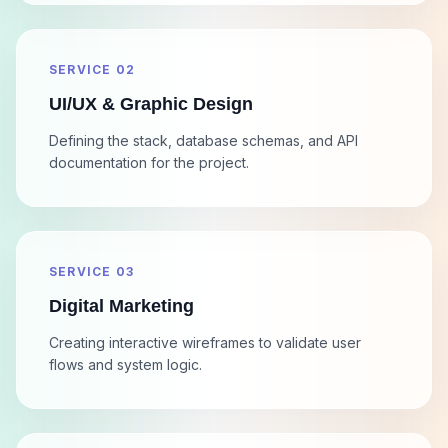
SERVICE 02
UI/UX & Graphic Design
Defining the stack, database schemas, and API
documentation for the project.
SERVICE 03
Digital Marketing
Creating interactive wireframes to validate user
flows and system logic.