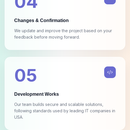
Changes & Confirmation
We update and improve the project based on your
feedback before moving forward.
05
Development Works
Our team builds secure and scalable solutions,
following standards used by leading IT companies in
USA.