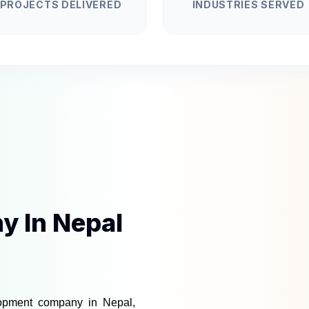
PROJECTS DELIVERED
INDUSTRIES SERVED
 In Nepal
lopment company in Nepal
, 