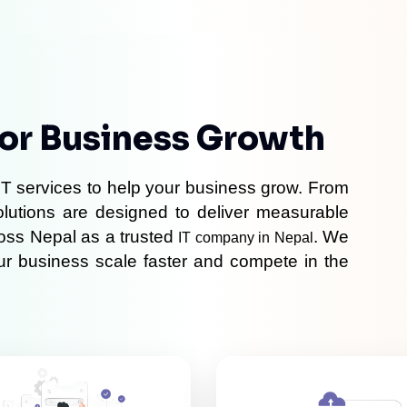
For Business Growth
T services to help your business grow. From 
olutions are designed to deliver measurable 
oss Nepal as a trusted 
. We 
IT company in Nepal
our business scale faster and compete in the 