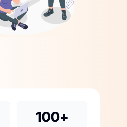
100
+