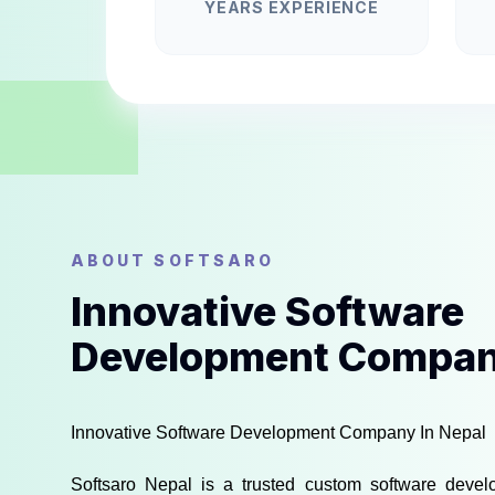
YEARS EXPERIENCE
ABOUT SOFTSARO
Innovative Software
Development Company
Innovative Software
Development Company In Nepal
Softsaro Nepal is a trusted custom 
software deve