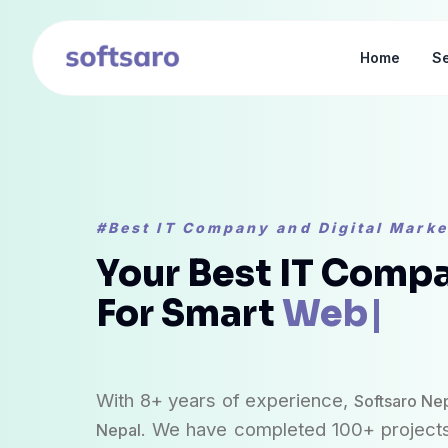
Home
Se
#Best IT Company and Digital Mark
Your Best IT Compa
For Smart
Web Dev
With 8+ years of experience,
Softsaro Ne
. We have completed 100+ projects
Nepal