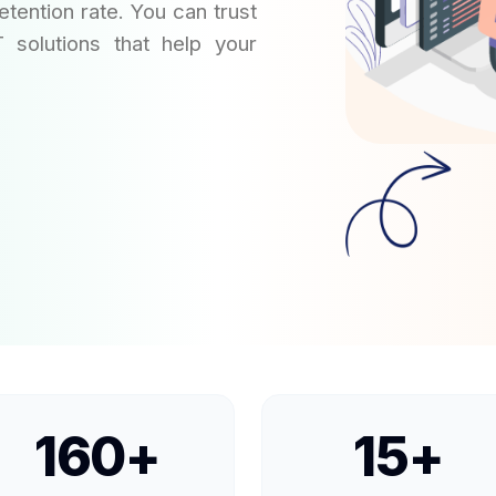
tention rate. You can trust
T solutions that help your
160
+
15
+