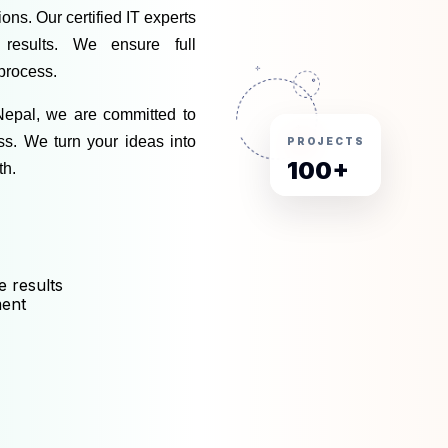
ns. Our certified IT experts 
 results. We ensure full 
process. 
Nepal
, we are committed to 
ss. We turn your ideas into 
PROJECTS
100+
th.
e results
ment