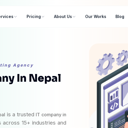
rvices
Pricing
About Us
Our Works
Blog
eting Agency
ny In Nepal
elopment
is a trusted
pal
IT company in
 across 15+ industries and