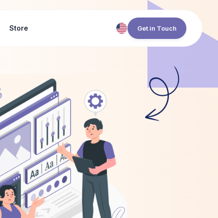
Store
Get in Touch