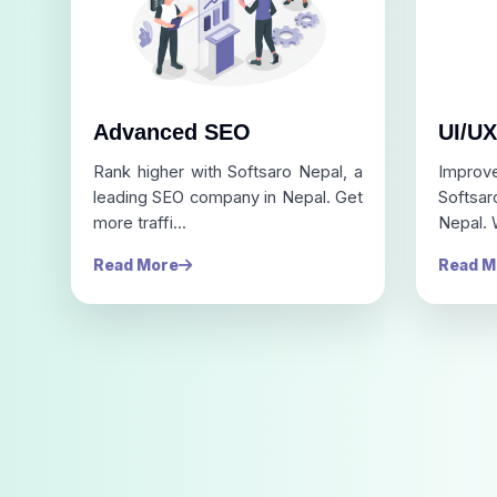
Advanced SEO
UI/UX
Rank higher with Softsaro Nepal, a
Improv
leading SEO company in Nepal. Get
Softsa
more traffi...
Nepal. 
Read More
Read M