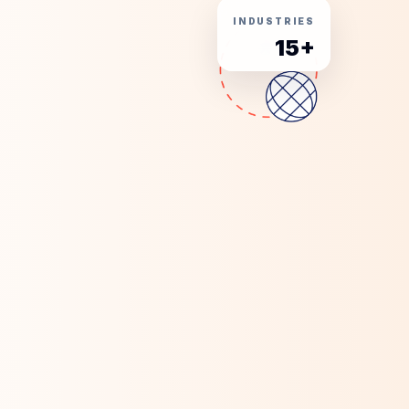
INDUSTRIES
15+