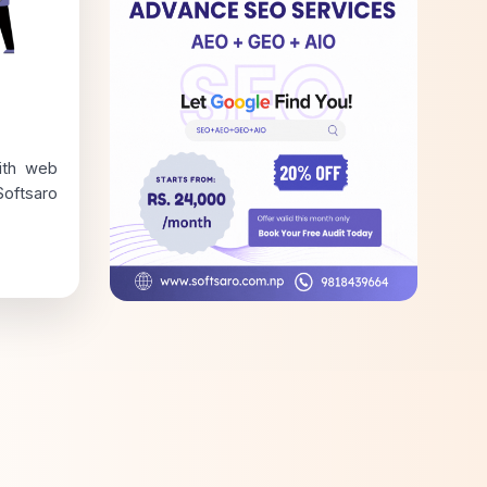
ith web
oftsaro