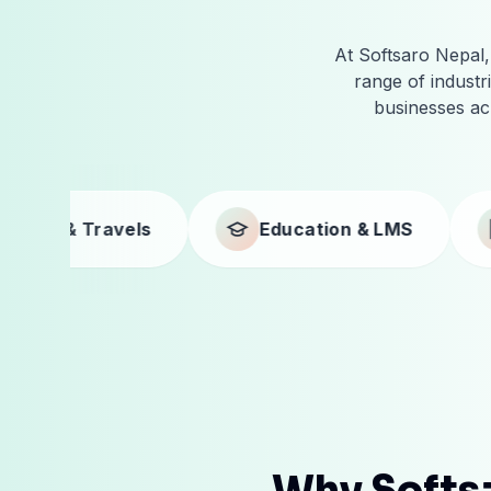
At Softsaro Nepal, 
range of indust
businesses ac
Education & LMS
Businesses
Why Softsa