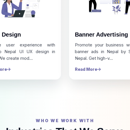
 Design
Banner Advertising
e user experience with
Promote your business w
ro Nepal UI UX design in
banner ads in Nepal by S
We create mod...
Nepal. Get high-v...
ore
Read More
WHO WE WORK WITH