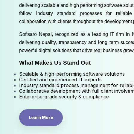
delivering scalable and high performing software solutio
follow industry standard processes for reliable
collaboration with clients throughout the development 
Softsaro Nepal, recognized as a 
leading IT firm in 
delivering quality, transparency and long term succe
powerful digital solutions that drive real business grow
What Makes Us Stand Out
Scalable & high-performing software solutions
Certified and experienced IT experts
Industry standard process management for reliabl
Collaborative development with full client involve
Enterprise-grade security & compliance
Learn More