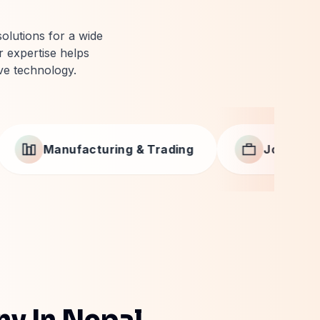
solutions for a wide
 expertise helps
ve technology.
ading
Job Portals & Recruitment
ny In Nepal