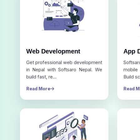
Web Development
App 
Get professional web development
Softsa
in Nepal with Softsaro Nepal. We
mobile
build fast, re...
Build sc
Read More
Read M