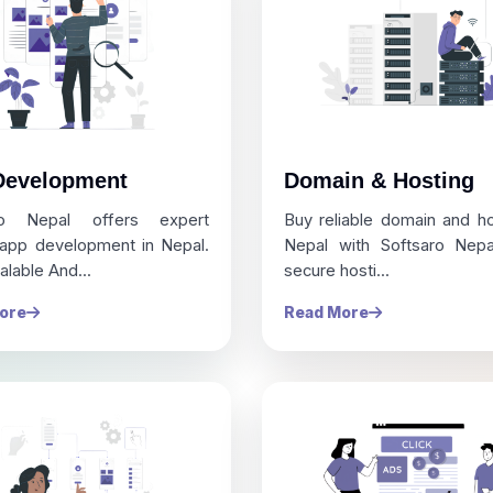
Development
Domain & Hosting
ro Nepal offers expert
Buy reliable domain and ho
 app development in Nepal.
Nepal with Softsaro Nepal
alable And...
secure hosti...
ore
Read More