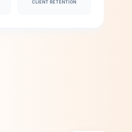
CLIENT RETENTION