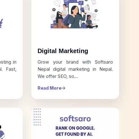
Digital Marketing
sting in
Grow your brand with Softsaro
. Fast,
Nepal digital marketing in Nepal.
We offer SEO, so...
Read More