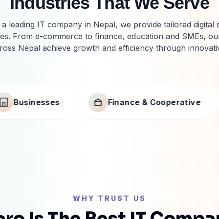
Industries That We Serve
a leading IT company in Nepal, we provide tailored digital 
ries. From e-commerce to finance, education and SMEs, our
ross Nepal achieve growth and efficiency through innovati
Finance & Cooperative
Manufacturing & Tr
WHY TRUST US
ro Is The Best IT Compa