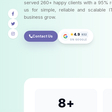
served 260+ happy clients with a 95% re
us for simple, reliable and scalable I
business grow.
★
4.9
932
Contact Us
ON GOOGLE
8
+