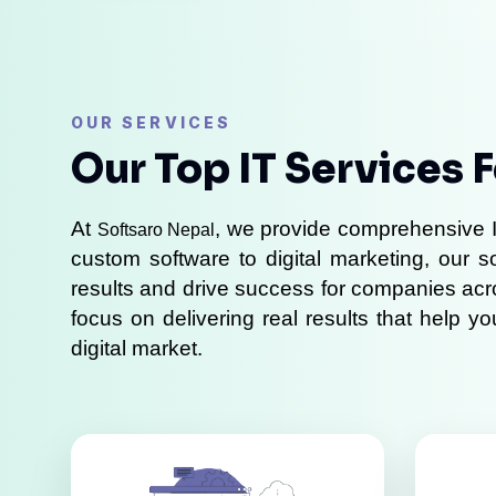
OUR SERVICES
Our Top IT Services 
At 
, we provide comprehensive I
Softsaro Nepal
custom software to digital marketing, our s
results and drive success for companies acr
focus on delivering real results that help y
digital market.