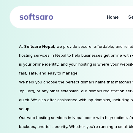
Home
Se
At
Softsaro Nepal
, we provide secure, affordable, and reli
hosting services in Nepal to help businesses get online wit
is your online identity, and your hosting is where your websi
fast, safe, and easy to manage.
We help you choose the perfect domain name that matches y
.np, .org, or any other extension, our domain registration se
quick. We also offer assistance with .np domains, including
setup.
Our web hosting services in Nepal come with high uptime, fa
backups, and full security. Whether you’re running a small b