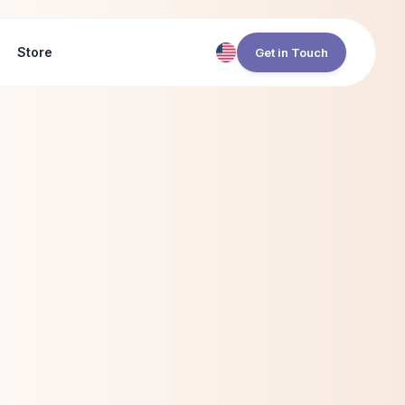
Store
Get in Touch