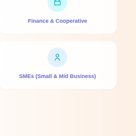
Finance & Cooperative
SMEs (Small & Mid Business)