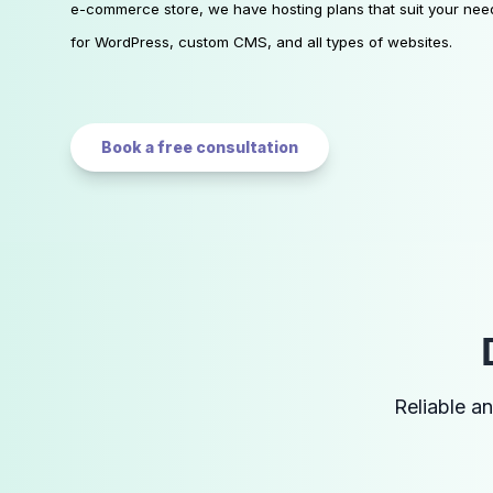
e-commerce store, we have hosting plans that suit your nee
for WordPress, custom CMS, and all types of websites.
Book a free consultation
Reliable a