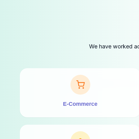
We have worked acro
E-Commerce