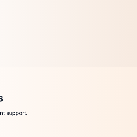
s
nt support.