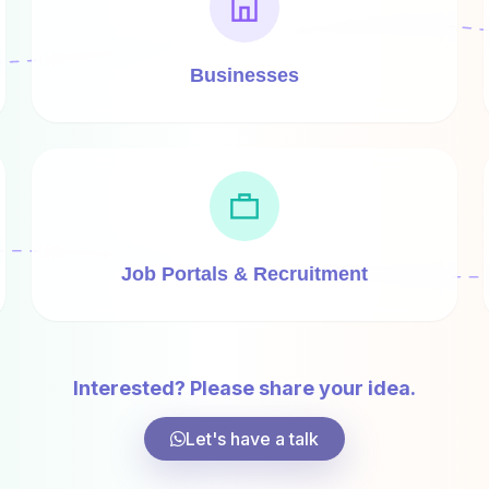
Businesses
Job Portals & Recruitment
Interested? Please share your idea.
Let's have a talk