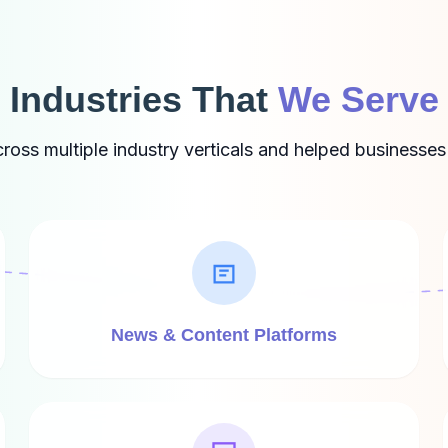
Industries That
We Serve
ss multiple industry verticals and helped businesses
News & Content Platforms