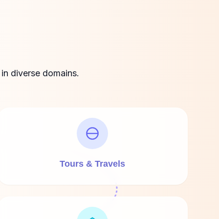
 in diverse domains.
Tours & Travels