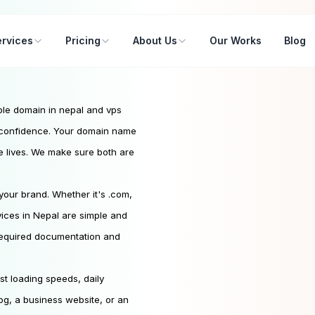
rvices
Pricing
About Us
Our Works
Blog
able domain in nepal and vps
h confidence. Your domain name
te lives. We make sure both are
our brand. Whether it's .com,
rvices in Nepal are simple and
 required documentation and
st loading speeds, daily
log, a business website, or an