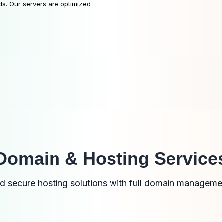
ds. Our servers are optimized
Domain & Hosting Service
nd secure hosting solutions with full domain manageme