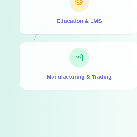
Education & LMS
Manufacturing & Trading