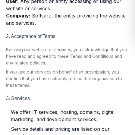
User:
Any person or entity accessing or using our
website or services.
Company:
Softsaro, the entity providing the website
and services.
2. Acceptance of Terms
By using our website or services, you acknowledge that you
have read and agreed to these Terms and Conditions and
any related policies.
If you use our services on behalf of an organization, you
confirm that you have authority to bind that organization to
these terms.
3. Services
We offer IT services, hosting, domains, digital
marketing, and development services.
Service details and pricing are listed on our