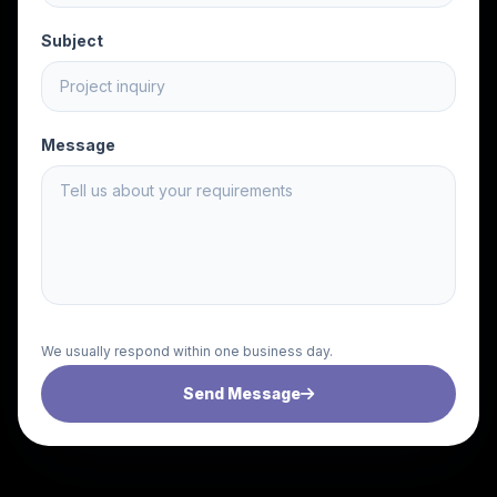
Subject
Message
We usually respond within one business day.
Send Message