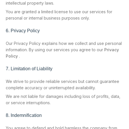
intellectual property laws.
You are granted a limited license to use our services for
personal or internal business purposes only.
6. Privacy Policy
Our Privacy Policy explains how we collect and use personal
information. By using our services you agree to our
Privacy
Policy
.
7. Limitation of Liability
We strive to provide reliable services but cannot guarantee
complete accuracy or uninterrupted availability.
We are not liable for damages including loss of profits, data,
or service interruptions.
8. Indemnification
You agree to defend and hold harmless the company from