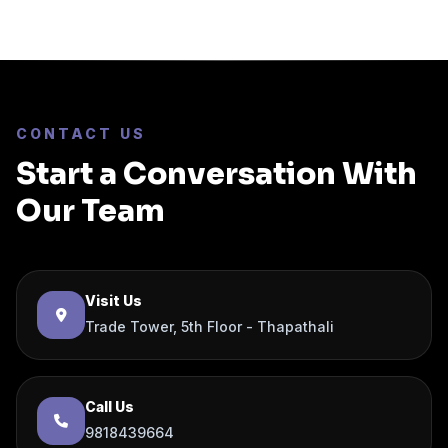
CONTACT US
Start a Conversation With
Our Team
Visit Us
Trade Tower, 5th Floor - Thapathali
Call Us
9818439664