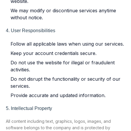
website.
We may modify or discontinue services anytime
without notice.
4. User Responsibilities
Follow all applicable laws when using our services.
Keep your account credentials secure.
Do not use the website for illegal or fraudulent
activities.
Do not disrupt the functionality or security of our
services.
Provide accurate and updated information.
5. Intellectual Property
All content including text, graphics, logos, images, and
software belongs to the company and is protected by