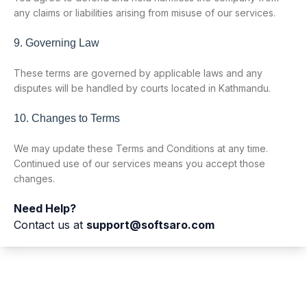
any claims or liabilities arising from misuse of our services.
9. Governing Law
These terms are governed by applicable laws and any
disputes will be handled by courts located in Kathmandu.
10. Changes to Terms
We may update these Terms and Conditions at any time.
Continued use of our services means you accept those
changes.
Need Help?
Contact us at
support@softsaro.com