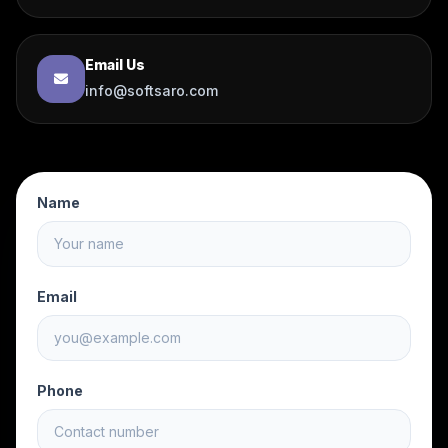
Email Us
info@softsaro.com
Name
Email
Phone