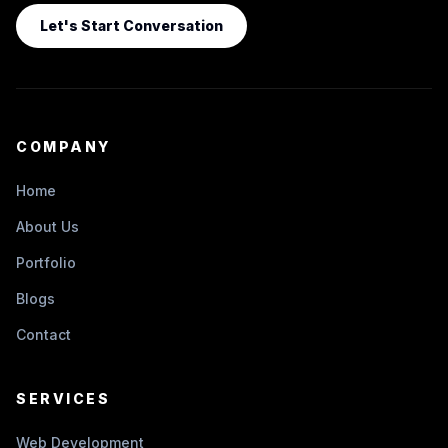
Let's Start Conversation
COMPANY
Home
About Us
Portfolio
Blogs
Contact
SERVICES
Web Development