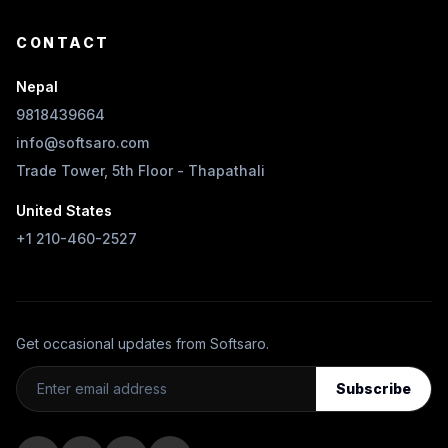
CONTACT
Nepal
9818439664
info@softsaro.com
Trade Tower, 5th Floor - Thapathali
United States
+1 210-460-2527
Get occasional updates from Softsaro.
Subscribe