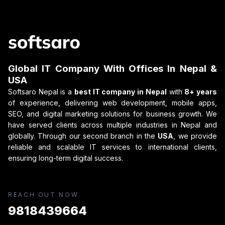
Global IT Company With Offices In Nepal &
USA
Softsaro Nepal is a
best IT company in Nepal
with
8+ years
of experience, delivering web development, mobile apps,
SEO, and digital marketing solutions for business growth. We
have served clients across multiple industries in Nepal and
globally. Through our second branch in the
USA
, we provide
reliable and scalable IT services to international clients,
ensuring long-term digital success.
REACH OUT NOW
9818439664