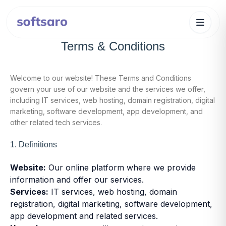
Terms & Conditions
Welcome to our website! These Terms and Conditions
govern your use of our website and the services we offer,
including IT services, web hosting, domain registration, digital
marketing, software development, app development, and
other related tech services.
1. Definitions
Website:
Our online platform where we provide
information and offer our services.
Services:
IT services, web hosting, domain
registration, digital marketing, software development,
app development and related services.