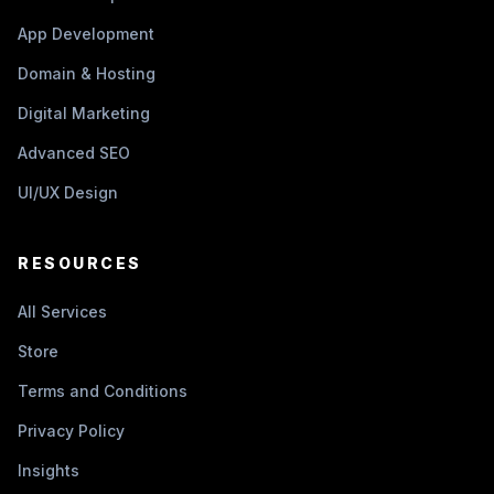
App Development
Domain & Hosting
Digital Marketing
Advanced SEO
UI/UX Design
RESOURCES
All Services
Store
Terms and Conditions
Privacy Policy
Insights