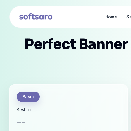
Home
Se
Perfect Banner
Basic
Best for
--