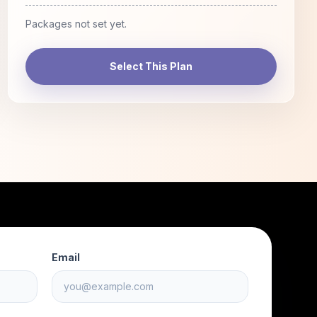
Packages not set yet.
Select This Plan
Email