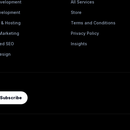
velopment
All Services
velopment
Store
 & Hosting
Terms and Conditions
 Marketing
Privacy Policy
ed SEO
Insights
esign
Subscribe