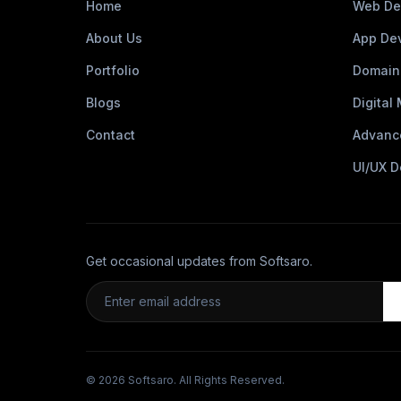
Home
Web De
About Us
App De
Portfolio
Domain
Blogs
Digital
Contact
Advanc
UI/UX D
Get occasional updates from Softsaro.
© 2026 Softsaro. All Rights Reserved.