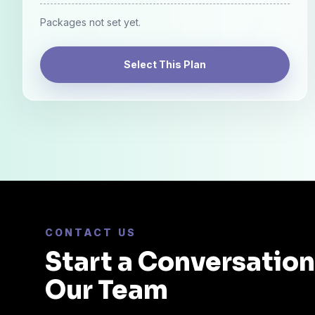
Packages not set yet.
Select This Plan
CONTACT US
Start a Conversatio
Our Team