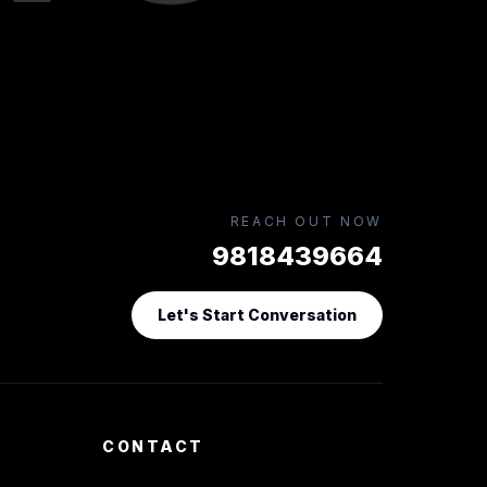
REACH OUT NOW
9818439664
Let's Start Conversation
CONTACT