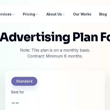
rvices
Pricing
About Us
Our Works
Blog
 Advertising Plan F
Note: This plan is on a monthly basis.
Contract: Minimum 6 months.
Standard
Best for
--