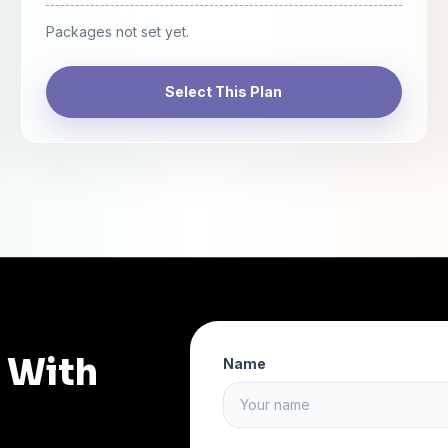
Packages not set yet.
Select This Plan
n With
Name