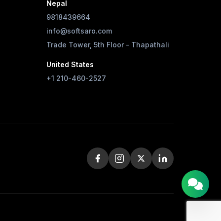
Nepal
9818439664
info@softsaro.com
Trade Tower, 5th Floor - Thapathali
United States
+1 210-460-2527