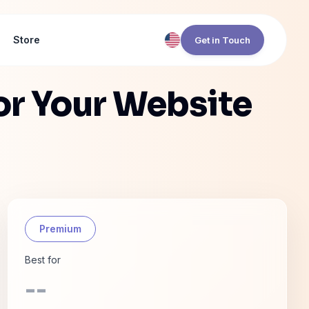
Store
Get in Touch
or Your Website
Premium
Best for
--