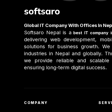
Global IT Company With Offices In Nep
Softsaro Nepal is a
best IT company i
delivering web development, mobil
solutions for business growth. We 
industries in Nepal and globally. 
we provide reliable and scalable I
ensuring long-term digital success.
COMPANY
SERV